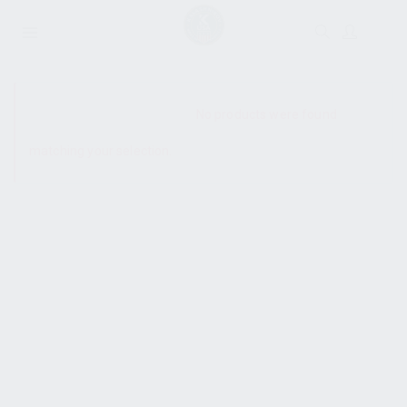
SHOW SIDEBAR
No products were found
matching your selection.