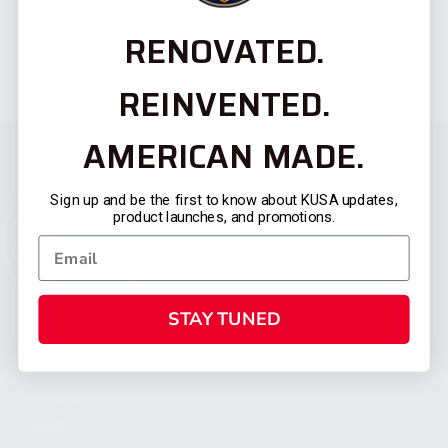
RENOVATED.
REINVENTED.
AMERICAN MADE.
Sign up and be the first to know about KUSA updates,
product launches, and promotions.
STAY TUNED
CATEGORIES
FIREARMS
SHOP