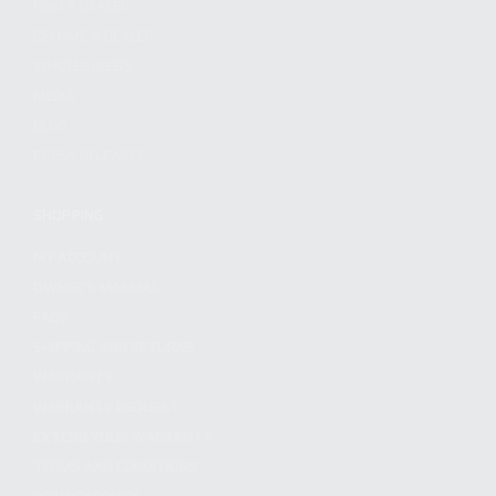
FIND A DEALER
BECOME A DEALER
WHOLESALERS
MEDIA
BLOG
PRESS RELEASES
SHOPPING
MY ACCOUNT
OWNER'S MANUAL
FAQS
SHIPPING AND RETURNS
WARRANTY
WARRANTY REQUEST
EXTEND YOUR WARRANTY
TERMS AND CONDITIONS