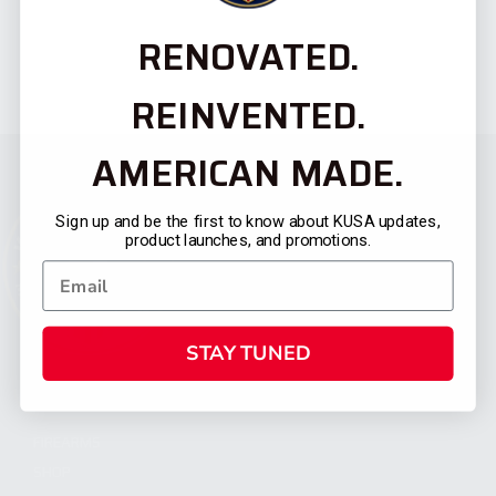
RENOVATED.
REINVENTED.
AMERICAN MADE.
Sign up and be the first to know about KUSA updates,
product launches, and promotions.
STAY TUNED
CATEGORIES
FIREARMS
SHOP