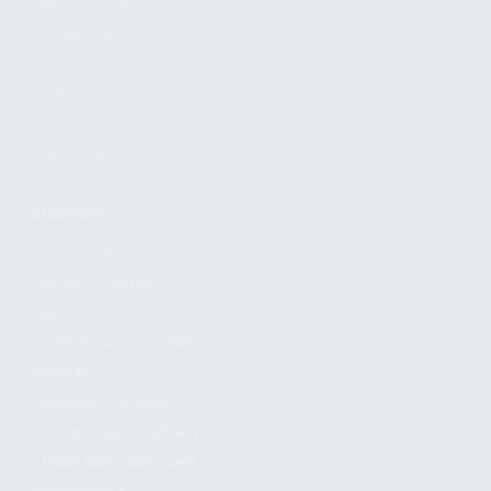
FIND A DEALER
BECOME A DEALER
WHOLESALERS
MEDIA
BLOG
PRESS RELEASES
SHOPPING
MY ACCOUNT
OWNER'S MANUAL
FAQS
SHIPPING AND RETURNS
WARRANTY
WARRANTY REQUEST
EXTEND YOUR WARRANTY
TERMS AND CONDITIONS