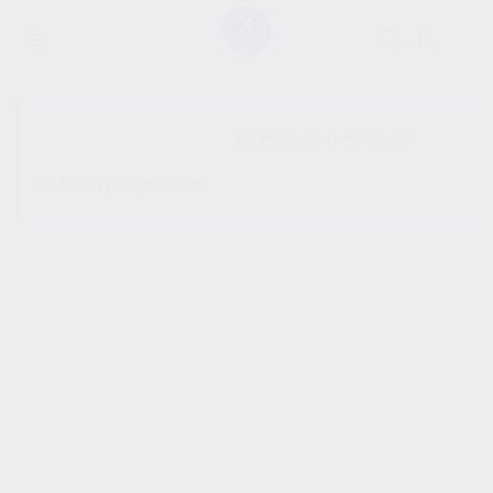
SHOW SIDEBAR
No products were found
matching your selection.