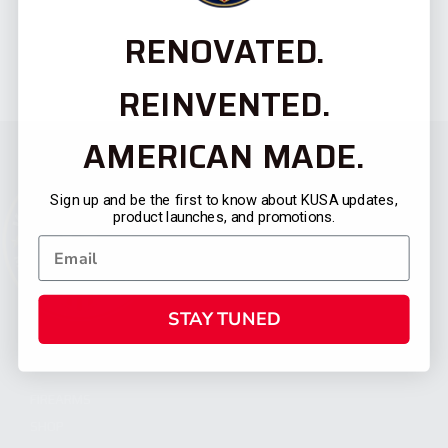
RENOVATED.
REINVENTED.
AMERICAN MADE.
Sign up and be the first to know about KUSA updates,
product launches, and promotions.
STAY TUNED
CATEGORIES
FIREARMS
SHOP