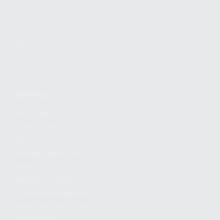
FIND A DEALER
BECOME A DEALER
WHOLESALERS
MEDIA
BLOG
PRESS RELEASES
SHOPPING
MY ACCOUNT
OWNER'S MANUAL
FAQS
SHIPPING AND RETURNS
WARRANTY
WARRANTY REQUEST
EXTEND YOUR WARRANTY
TERMS AND CONDITIONS