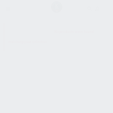
SHOW SIDEBAR
No products were found
matching your selection.