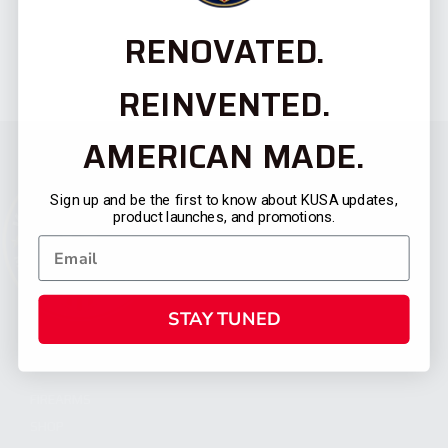
RENOVATED.
REINVENTED.
AMERICAN MADE.
Sign up and be the first to know about KUSA updates,
product launches, and promotions.
STAY TUNED
CATEGORIES
FIREARMS
SHOP