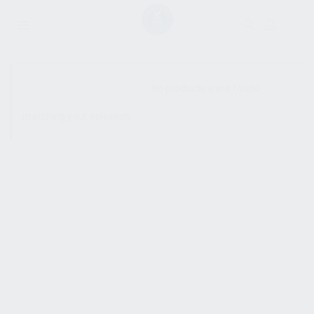
SHOW SIDEBAR
No products were found
matching your selection.