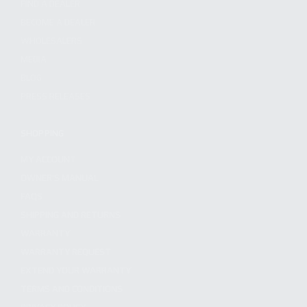
FIND A DEALER
BECOME A DEALER
WHOLESALERS
MEDIA
BLOG
PRESS RELEASES
SHOPPING
MY ACCOUNT
OWNER'S MANUAL
FAQS
SHIPPING AND RETURNS
WARRANTY
WARRANTY REQUEST
EXTEND YOUR WARRANTY
TERMS AND CONDITIONS