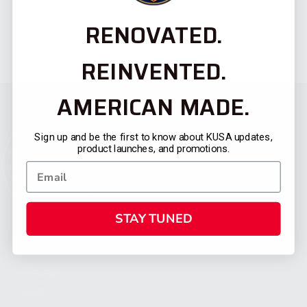
RENOVATED.
REINVENTED.
AMERICAN MADE.
Sign up and be the first to know about KUSA updates,
product launches, and promotions.
STAY TUNED
CATEGORIES
FIREARMS
SHOP