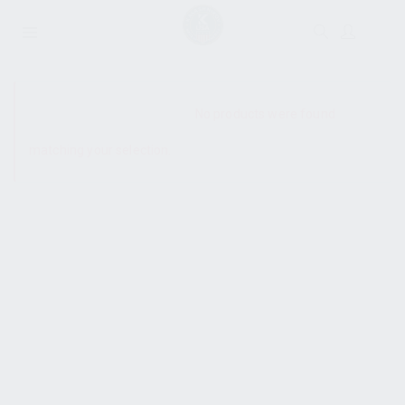
SHOW SIDEBAR
No products were found
matching your selection.