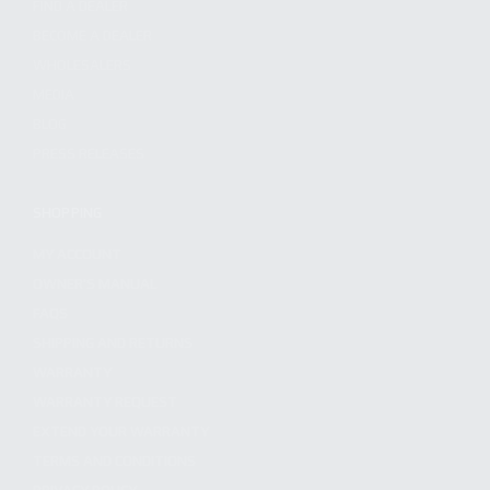
FIND A DEALER
BECOME A DEALER
WHOLESALERS
MEDIA
BLOG
PRESS RELEASES
SHOPPING
MY ACCOUNT
OWNER'S MANUAL
FAQS
SHIPPING AND RETURNS
WARRANTY
WARRANTY REQUEST
EXTEND YOUR WARRANTY
TERMS AND CONDITIONS