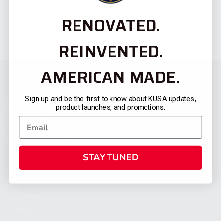
RENOVATED.
REINVENTED.
AMERICAN MADE.
Sign up and be the first to know about KUSA updates,
product launches, and promotions.
STAY TUNED
CATEGORIES
FIREARMS
SHOP