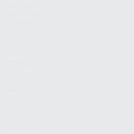
FIND A DEALER
BECOME A DEALER
WHOLESALERS
MEDIA
BLOG
PRESS RELEASES
SHOPPING
MY ACCOUNT
OWNER'S MANUAL
FAQS
SHIPPING AND RETURNS
WARRANTY
WARRANTY REQUEST
EXTEND YOUR WARRANTY
TERMS AND CONDITIONS