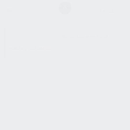
SHOW SIDEBAR
No products were found
matching your selection.