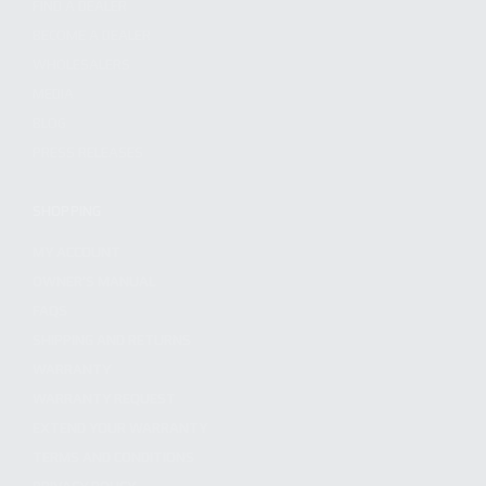
FIND A DEALER
BECOME A DEALER
WHOLESALERS
MEDIA
BLOG
PRESS RELEASES
SHOPPING
MY ACCOUNT
OWNER'S MANUAL
FAQS
SHIPPING AND RETURNS
WARRANTY
WARRANTY REQUEST
EXTEND YOUR WARRANTY
TERMS AND CONDITIONS