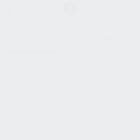
SHOW SIDEBAR
No products were found
matching your selection.