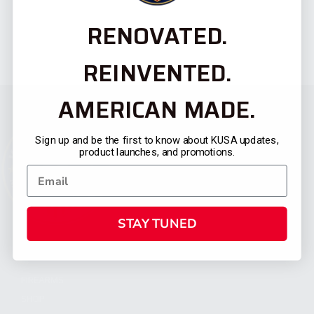
RENOVATED.
REINVENTED.
AMERICAN MADE.
Sign up and be the first to know about KUSA updates,
product launches, and promotions.
STAY TUNED
CATEGORIES
FIREARMS
SHOP