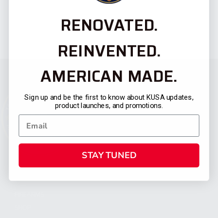
RENOVATED.
REINVENTED.
AMERICAN MADE.
Sign up and be the first to know about KUSA updates,
product launches, and promotions.
STAY TUNED
CATEGORIES
FIREARMS
SHOP