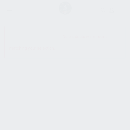
SHOW SIDEBAR
No products were found
matching your selection.