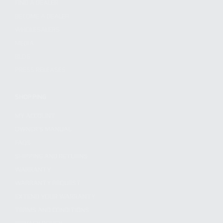
FIND A DEALER
BECOME A DEALER
WHOLESALERS
MEDIA
BLOG
PRESS RELEASES
SHOPPING
MY ACCOUNT
OWNER'S MANUAL
FAQS
SHIPPING AND RETURNS
WARRANTY
WARRANTY REQUEST
EXTEND YOUR WARRANTY
TERMS AND CONDITIONS