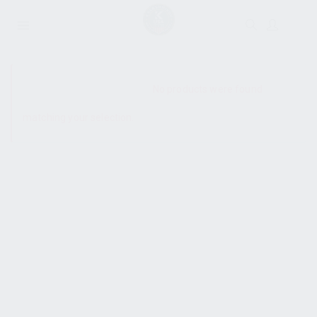
SHOW SIDEBAR
No products were found
matching your selection.