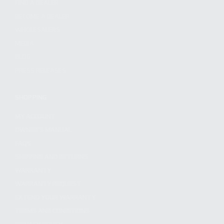
FIND A DEALER
BECOME A DEALER
WHOLESALERS
MEDIA
BLOG
PRESS RELEASES
SHOPPING
MY ACCOUNT
OWNER'S MANUAL
FAQS
SHIPPING AND RETURNS
WARRANTY
WARRANTY REQUEST
EXTEND YOUR WARRANTY
TERMS AND CONDITIONS