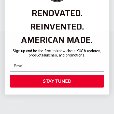
RENOVATED.
REINVENTED.
AMERICAN MADE.
Sign up and be the first to know about KUSA updates,
product launches, and promotions.
STAY TUNED
CATEGORIES
FIREARMS
SHOP