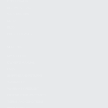
FIND A DEALER
BECOME A DEALER
WHOLESALERS
MEDIA
BLOG
PRESS RELEASES
SHOPPING
MY ACCOUNT
OWNER'S MANUAL
FAQS
SHIPPING AND RETURNS
WARRANTY
WARRANTY REQUEST
EXTEND YOUR WARRANTY
TERMS AND CONDITIONS