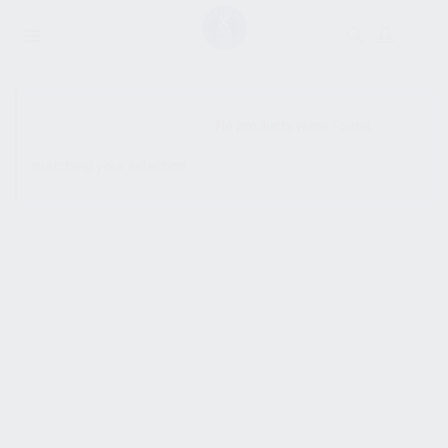
SHOW SIDEBAR
No products were found
matching your selection.