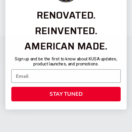
RENOVATED.
REINVENTED.
AMERICAN MADE.
Sign up and be the first to know about KUSA updates,
product launches, and promotions.
STAY TUNED
CATEGORIES
FIREARMS
SHOP