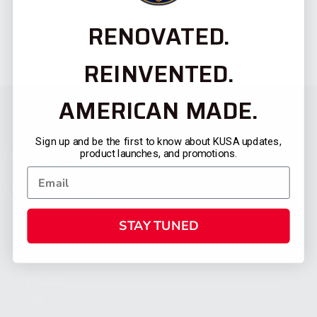
RENOVATED.
REINVENTED.
AMERICAN MADE.
Sign up and be the first to know about KUSA updates,
product launches, and promotions.
STAY TUNED
CATEGORIES
FIREARMS
SHOP