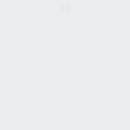
SHOW SIDEBAR
No products were found
matching your selection.