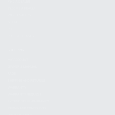
FIND A DEALER
BECOME A DEALER
WHOLESALERS
MEDIA
BLOG
PRESS RELEASES
SHOPPING
MY ACCOUNT
OWNER'S MANUAL
FAQS
SHIPPING AND RETURNS
WARRANTY
WARRANTY REQUEST
EXTEND YOUR WARRANTY
TERMS AND CONDITIONS