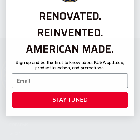
RENOVATED.
REINVENTED.
AMERICAN MADE.
Sign up and be the first to know about KUSA updates,
product launches, and promotions.
STAY TUNED
CATEGORIES
FIREARMS
SHOP