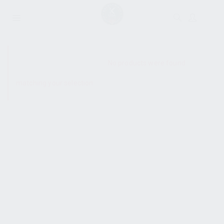
SHOW SIDEBAR
No products were found
matching your selection.