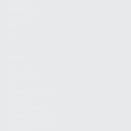
FIND A DEALER
BECOME A DEALER
WHOLESALERS
MEDIA
BLOG
PRESS RELEASES
SHOPPING
MY ACCOUNT
OWNER'S MANUAL
FAQS
SHIPPING AND RETURNS
WARRANTY
WARRANTY REQUEST
EXTEND YOUR WARRANTY
TERMS AND CONDITIONS