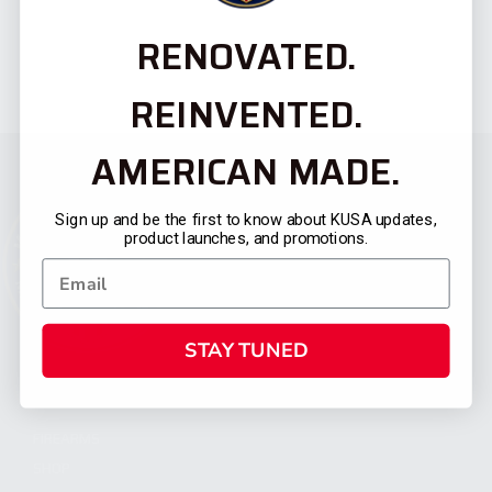
RENOVATED.
REINVENTED.
AMERICAN MADE.
Sign up and be the first to know about KUSA updates,
product launches, and promotions.
STAY TUNED
CATEGORIES
FIREARMS
SHOP