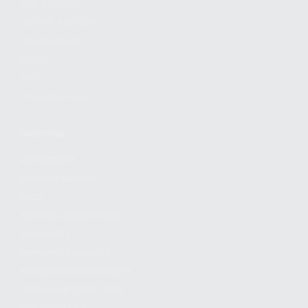
FIND A DEALER
BECOME A DEALER
WHOLESALERS
MEDIA
BLOG
PRESS RELEASES
SHOPPING
MY ACCOUNT
OWNER'S MANUAL
FAQS
SHIPPING AND RETURNS
WARRANTY
WARRANTY REQUEST
EXTEND YOUR WARRANTY
TERMS AND CONDITIONS