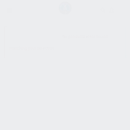
SHOW SIDEBAR
No products were found
matching your selection.