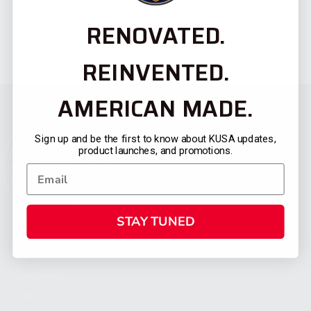
RENOVATED.
REINVENTED.
AMERICAN MADE.
Sign up and be the first to know about KUSA updates,
product launches, and promotions.
STAY TUNED
CATEGORIES
FIREARMS
SHOP