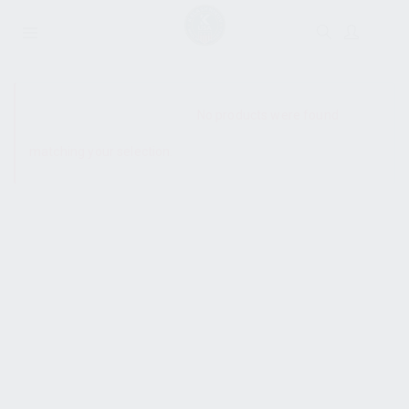
SHOW SIDEBAR
No products were found
matching your selection.