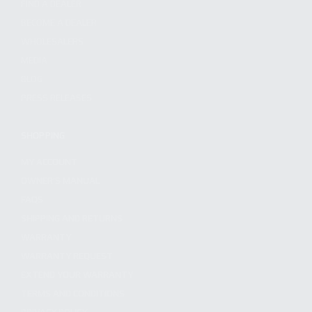
FIND A DEALER
BECOME A DEALER
WHOLESALERS
MEDIA
BLOG
PRESS RELEASES
SHOPPING
MY ACCOUNT
OWNER'S MANUAL
FAQS
SHIPPING AND RETURNS
WARRANTY
WARRANTY REQUEST
EXTEND YOUR WARRANTY
TERMS AND CONDITIONS