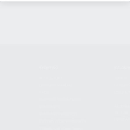
SHOPPING
KALASH
MY ACCOUNT
ABOUT
OWNER'S MANUAL
CAREER
FAQS
CONTAC
SHIPPING AND RETURNS
ADDRES
WARRANTY
3901 NE 
WARRANTY REQUEST
POMPANO
EXTEND YOUR WARRANTY
TERMS AND CONDITIONS