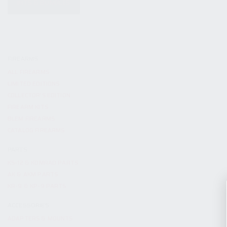
KITS & BUNDLES
FIREARMS
ALL FIREARMS
LIMITED EDITIONS
COLLECTOR’S EDITION
FIREARM KITS
BLEM FIREARMS
CATALOG FIREARMS
PARTS
KS-12 & KOMRAD PARTS
AK & AKM PARTS
KR-9 & KP-9 PARTS
ACCESSORIES
ADAPTERS & MOUNTS