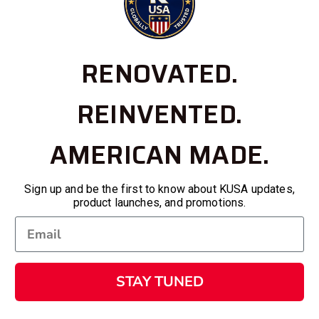
RENOVATED.
REINVENTED.
AMERICAN MADE.
Sign up and be the first to know about KUSA updates,
product launches, and promotions.
STAY TUNED