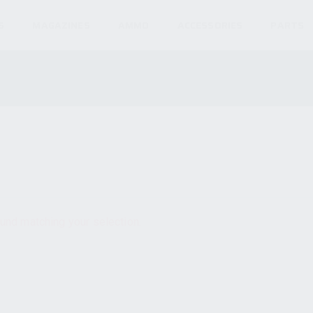
S
MAGAZINES
AMMO
ACCESSORIES
PARTS
und matching your selection.