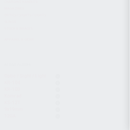
CHARGING HANDLES
MAGAZINES
OPTICS / SIGHTS / LIGHTS
SLINGS
STOCK & BRACES
APPAREL & GEAR
ACTIVE FILTERS
Optic / Sight / Light
KR-104
KR-103
Komrad
KS-12T
9x19mm
12GA