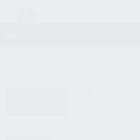
FIREARM
SHOP
ALL PRODUCTS
No products were fo
NEW PRODUCTS