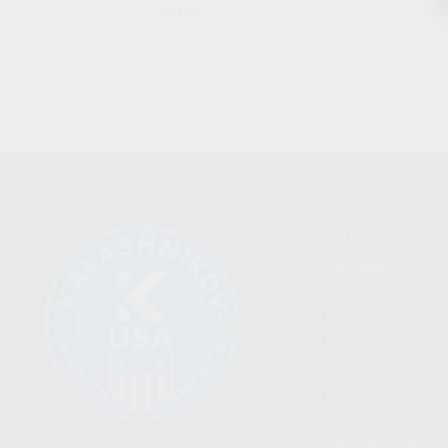
CLEAR
CATEGORIES
FIREARMS
SHOP
FIND A DEALER
BECOME A DEALER
WHOLESALERS
MEDIA
BLOG
PRESS RELEASES