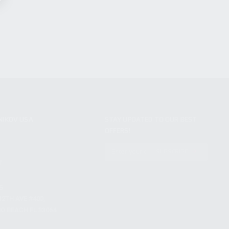
NIKOV USA
STAY UPDATED TO OUR BEST
OFFERS!
S
SUBSCRIBE
T
S
12TH AVE #400,
 BEACH FL 33064