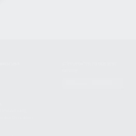
NIKOV USA
STAY UPDATED TO OUR BEST
OFFERS!
S
SUBSCRIBE
T
S
12TH AVE #400,
 BEACH FL 33064