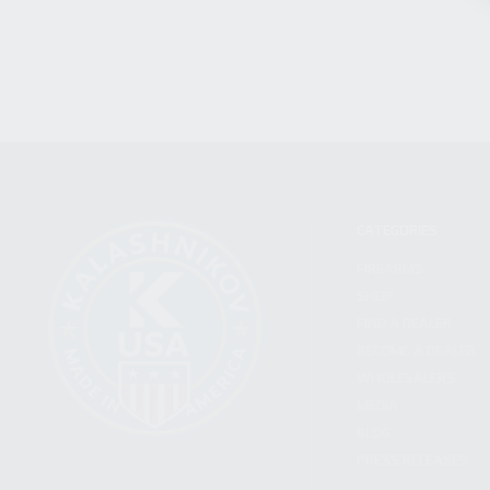
CATEGORIES
FIREARMS
SHOP
FIND A DEALER
BECOME A DEALER
WHOLESALERS
MEDIA
BLOG
PRESS RELEASES