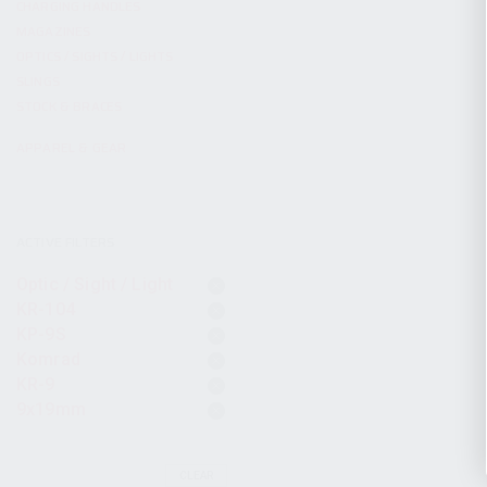
CHARGING HANDLES
MAGAZINES
OPTICS / SIGHTS / LIGHTS
SLINGS
STOCK & BRACES
APPAREL & GEAR
ACTIVE FILTERS
Optic / Sight / Light
KR-104
KP-9S
Komrad
KR-9
9x19mm
CLEAR