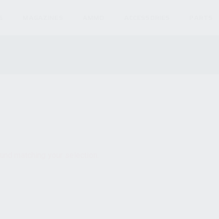
S
MAGAZINES
AMMO
ACCESSORIES
PARTS
und matching your selection.