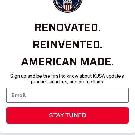
RENOVATED.
REINVENTED.
AMERICAN MADE.
Sign up and be the first to know about KUSA updates,
product launches, and promotions.
STAY TUNED