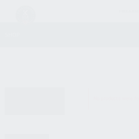
FIREARM
SHOP
ALL PRODUCTS
No products were fo
NEW PRODUCTS