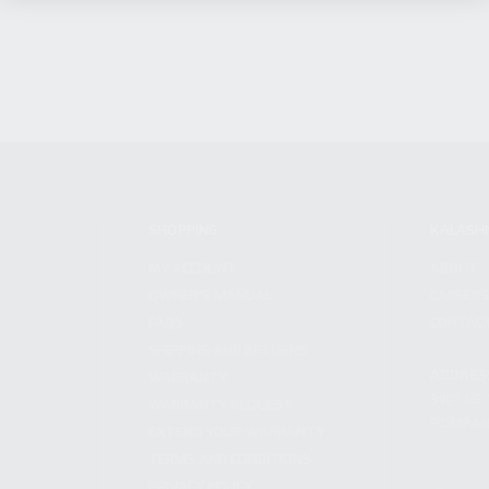
SHOPPING
KALASH
MY ACCOUNT
ABOUT
OWNER'S MANUAL
CAREER
FAQS
CONTAC
SHIPPING AND RETURNS
ADDRES
WARRANTY
3901 NE 
WARRANTY REQUEST
POMPANO
EXTEND YOUR WARRANTY
TERMS AND CONDITIONS
PRIVACY POLICY