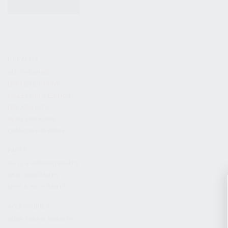
KITS & BUNDLES
FIREARMS
ALL FIREARMS
LIMITED EDITIONS
COLLECTOR’S EDITION
FIREARM KITS
BLEM FIREARMS
CATALOG FIREARMS
PARTS
KS-12 & KOMRAD PARTS
AK & AKM PARTS
KR-9 & KP-9 PARTS
ACCESSORIES
ADAPTERS & MOUNTS