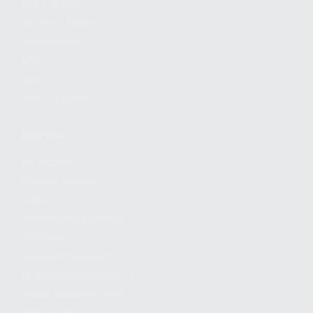
FIND A DEALER
BECOME A DEALER
WHOLESALERS
MEDIA
BLOG
PRESS RELEASES
SHOPPING
MY ACCOUNT
OWNER'S MANUAL
FAQS
SHIPPING AND RETURNS
WARRANTY
WARRANTY REQUEST
EXTEND YOUR WARRANTY
TERMS AND CONDITIONS