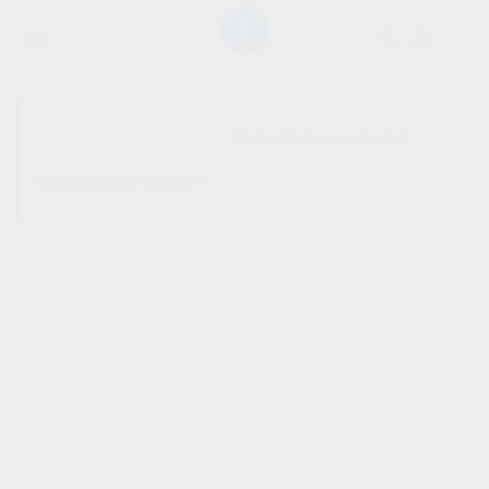
SHOW SIDEBAR
No products were found
matching your selection.