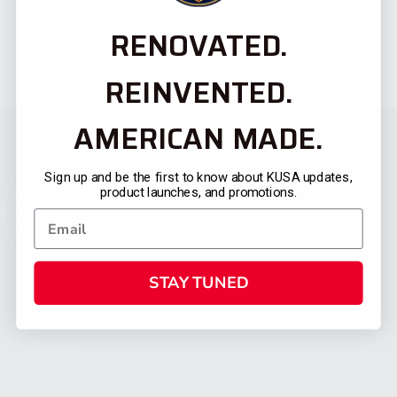
RENOVATED.
REINVENTED.
AMERICAN MADE.
Sign up and be the first to know about KUSA updates,
product launches, and promotions.
STAY TUNED
CATEGORIES
FIREARMS
SHOP