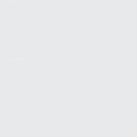
FIND A DEALER
BECOME A DEALER
WHOLESALERS
MEDIA
BLOG
PRESS RELEASES
SHOPPING
MY ACCOUNT
OWNER'S MANUAL
FAQS
SHIPPING AND RETURNS
WARRANTY
WARRANTY REQUEST
EXTEND YOUR WARRANTY
TERMS AND CONDITIONS