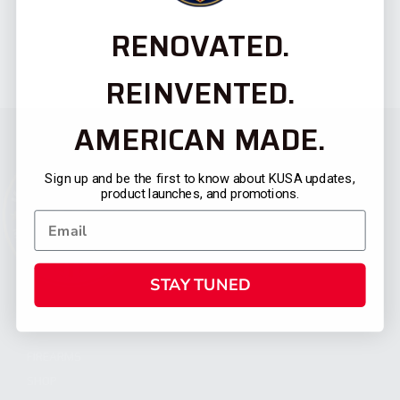
RENOVATED.
REINVENTED.
AMERICAN MADE.
Sign up and be the first to know about KUSA updates,
product launches, and promotions.
STAY TUNED
CATEGORIES
FIREARMS
SHOP