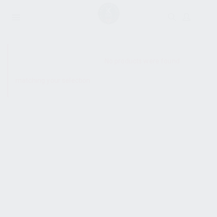
SHOW SIDEBAR
No products were found
matching your selection.