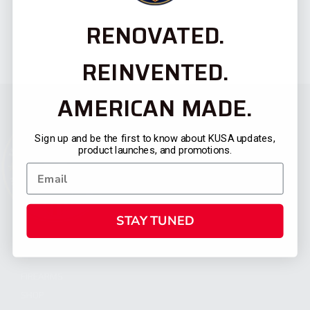
RENOVATED.
REINVENTED.
AMERICAN MADE.
Sign up and be the first to know about KUSA updates,
product launches, and promotions.
STAY TUNED
CATEGORIES
FIREARMS
SHOP