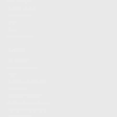
FIND A DEALER
BECOME A DEALER
WHOLESALERS
MEDIA
BLOG
PRESS RELEASES
SHOPPING
MY ACCOUNT
OWNER'S MANUAL
FAQS
SHIPPING AND RETURNS
WARRANTY
WARRANTY REQUEST
EXTEND YOUR WARRANTY
TERMS AND CONDITIONS