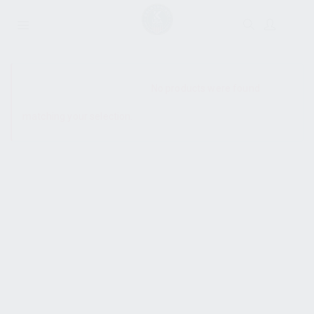
SHOW SIDEBAR
No products were found
matching your selection.