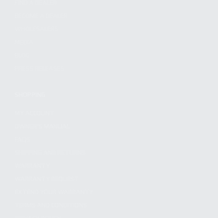
FIND A DEALER
BECOME A DEALER
WHOLESALERS
MEDIA
BLOG
PRESS RELEASES
SHOPPING
MY ACCOUNT
OWNER'S MANUAL
FAQS
SHIPPING AND RETURNS
WARRANTY
WARRANTY REQUEST
EXTEND YOUR WARRANTY
TERMS AND CONDITIONS