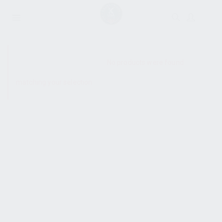
SHOW SIDEBAR
No products were found
matching your selection.