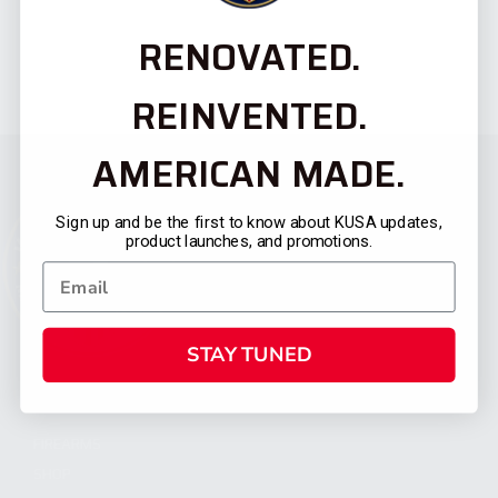
RENOVATED.
REINVENTED.
AMERICAN MADE.
Sign up and be the first to know about KUSA updates,
product launches, and promotions.
STAY TUNED
CATEGORIES
FIREARMS
SHOP