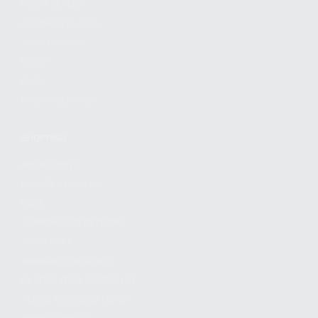
FIND A DEALER
BECOME A DEALER
WHOLESALERS
MEDIA
BLOG
PRESS RELEASES
SHOPPING
MY ACCOUNT
OWNER'S MANUAL
FAQS
SHIPPING AND RETURNS
WARRANTY
WARRANTY REQUEST
EXTEND YOUR WARRANTY
TERMS AND CONDITIONS