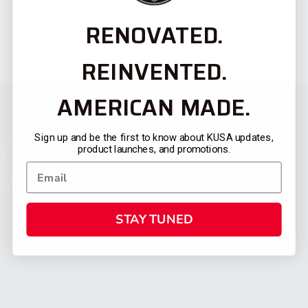
RENOVATED.
REINVENTED.
AMERICAN MADE.
Sign up and be the first to know about KUSA updates,
product launches, and promotions.
STAY TUNED
CATEGORIES
FIREARMS
SHOP