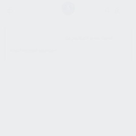
SHOW SIDEBAR
No products were found
matching your selection.