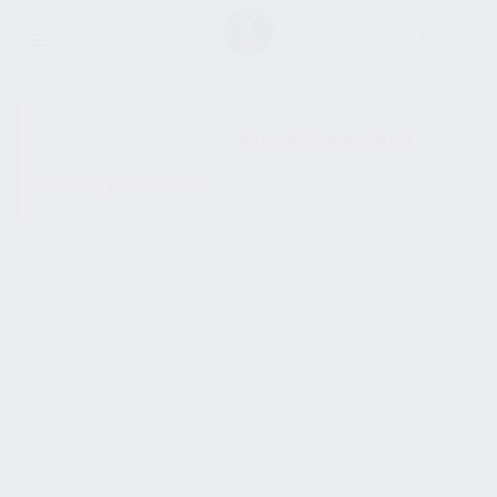
SHOW SIDEBAR
No products were found
matching your selection.