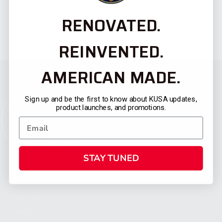
RENOVATED.
REINVENTED.
AMERICAN MADE.
Sign up and be the first to know about KUSA updates,
product launches, and promotions.
STAY TUNED
CATEGORIES
FIREARMS
SHOP