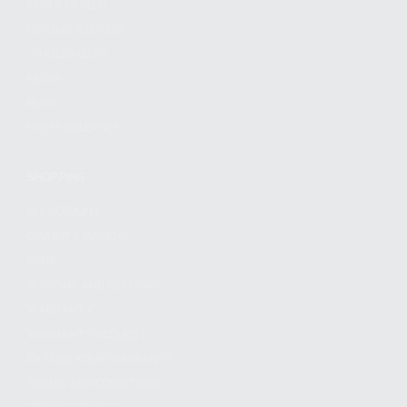
FIND A DEALER
BECOME A DEALER
WHOLESALERS
MEDIA
BLOG
PRESS RELEASES
SHOPPING
MY ACCOUNT
OWNER'S MANUAL
FAQS
SHIPPING AND RETURNS
WARRANTY
WARRANTY REQUEST
EXTEND YOUR WARRANTY
TERMS AND CONDITIONS