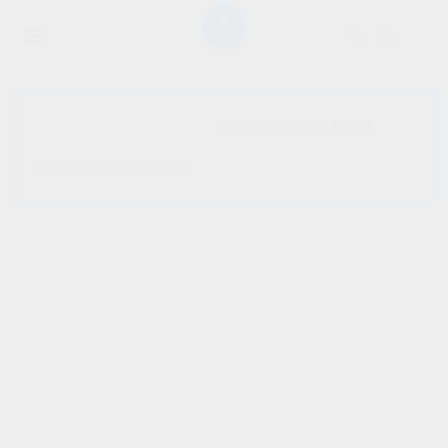
SHOW SIDEBAR
No products were found
matching your selection.