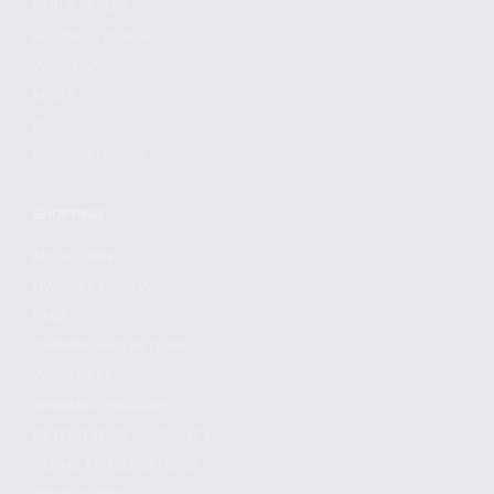
FIND A DEALER
BECOME A DEALER
WHOLESALERS
MEDIA
BLOG
PRESS RELEASES
SHOPPING
MY ACCOUNT
OWNER'S MANUAL
FAQS
SHIPPING AND RETURNS
WARRANTY
WARRANTY REQUEST
EXTEND YOUR WARRANTY
TERMS AND CONDITIONS