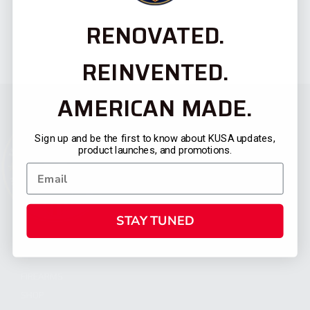
RENOVATED.
REINVENTED.
AMERICAN MADE.
Sign up and be the first to know about KUSA updates,
product launches, and promotions.
STAY TUNED
CATEGORIES
FIREARMS
SHOP