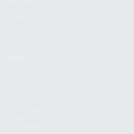
FIND A DEALER
BECOME A DEALER
WHOLESALERS
MEDIA
BLOG
PRESS RELEASES
SHOPPING
MY ACCOUNT
OWNER'S MANUAL
FAQS
SHIPPING AND RETURNS
WARRANTY
WARRANTY REQUEST
EXTEND YOUR WARRANTY
TERMS AND CONDITIONS