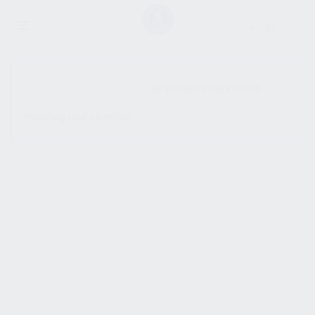
SHOW SIDEBAR
No products were found
matching your selection.