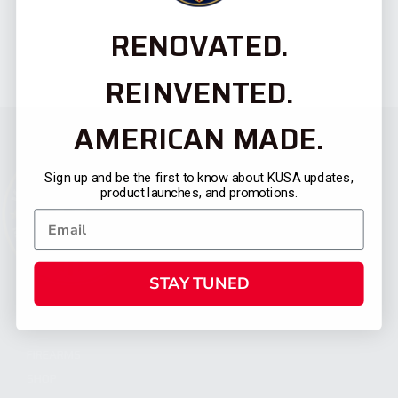
RENOVATED.
REINVENTED.
AMERICAN MADE.
Sign up and be the first to know about KUSA updates,
product launches, and promotions.
STAY TUNED
CATEGORIES
FIREARMS
SHOP