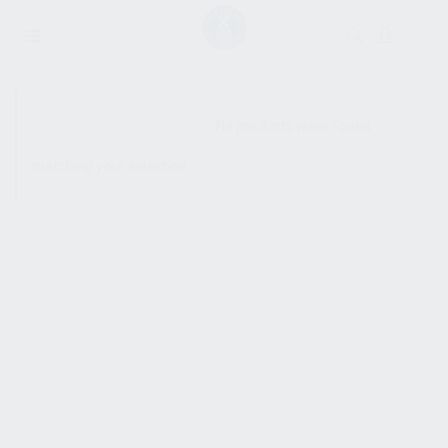
SHOW SIDEBAR
No products were found
matching your selection.