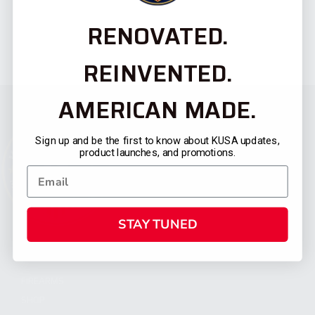
RENOVATED.
REINVENTED.
AMERICAN MADE.
Sign up and be the first to know about KUSA updates,
product launches, and promotions.
STAY TUNED
CATEGORIES
FIREARMS
SHOP