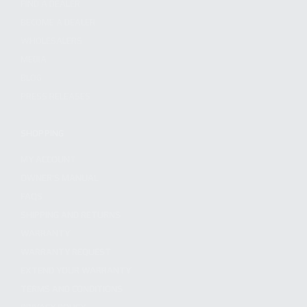
FIND A DEALER
BECOME A DEALER
WHOLESALERS
MEDIA
BLOG
PRESS RELEASES
SHOPPING
MY ACCOUNT
OWNER'S MANUAL
FAQS
SHIPPING AND RETURNS
WARRANTY
WARRANTY REQUEST
EXTEND YOUR WARRANTY
TERMS AND CONDITIONS