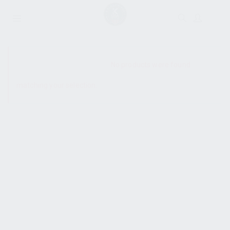
SHOW SIDEBAR
No products were found
matching your selection.