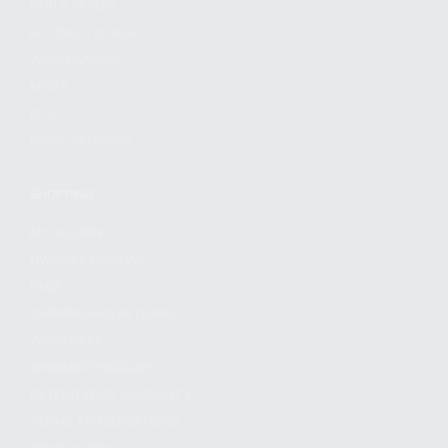
FIND A DEALER
BECOME A DEALER
WHOLESALERS
MEDIA
BLOG
PRESS RELEASES
SHOPPING
MY ACCOUNT
OWNER'S MANUAL
FAQS
SHIPPING AND RETURNS
WARRANTY
WARRANTY REQUEST
EXTEND YOUR WARRANTY
TERMS AND CONDITIONS