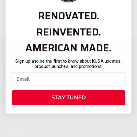
RENOVATED.
REINVENTED.
AMERICAN MADE.
Sign up and be the first to know about KUSA updates,
product launches, and promotions.
STAY TUNED
CATEGORIES
FIREARMS
SHOP