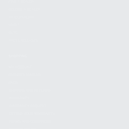
FIND A DEALER
BECOME A DEALER
WHOLESALERS
MEDIA
BLOG
PRESS RELEASES
SHOPPING
MY ACCOUNT
OWNER'S MANUAL
FAQS
SHIPPING AND RETURNS
WARRANTY
WARRANTY REQUEST
EXTEND YOUR WARRANTY
TERMS AND CONDITIONS