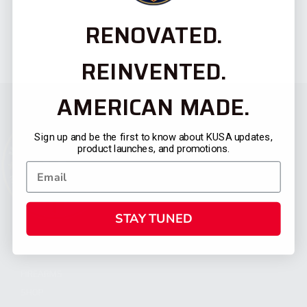
RENOVATED.
REINVENTED.
AMERICAN MADE.
Sign up and be the first to know about KUSA updates,
product launches, and promotions.
STAY TUNED
CATEGORIES
FIREARMS
SHOP