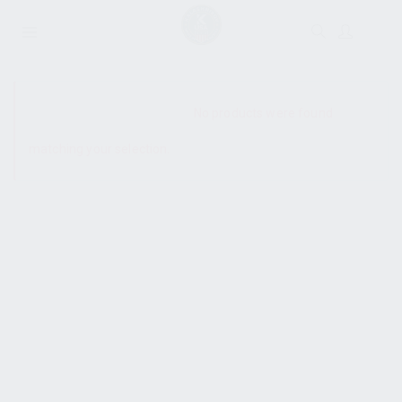
SHOW SIDEBAR
No products were found
matching your selection.