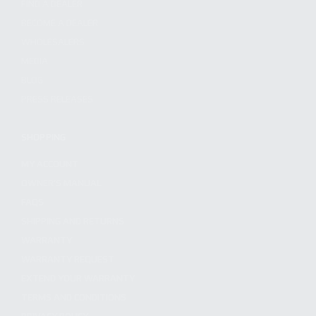
FIND A DEALER
BECOME A DEALER
WHOLESALERS
MEDIA
BLOG
PRESS RELEASES
SHOPPING
MY ACCOUNT
OWNER'S MANUAL
FAQS
SHIPPING AND RETURNS
WARRANTY
WARRANTY REQUEST
EXTEND YOUR WARRANTY
TERMS AND CONDITIONS