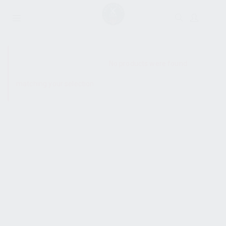
SHOW SIDEBAR
No products were found
matching your selection.