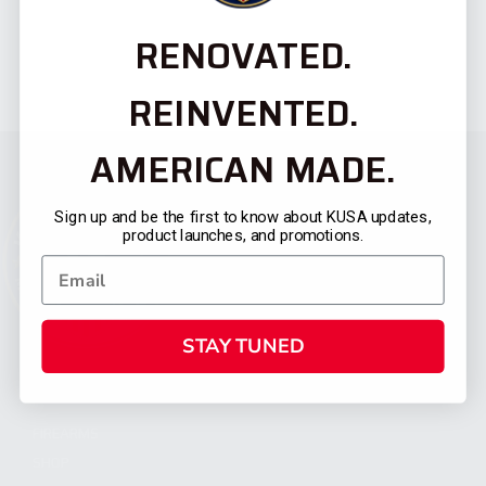
RENOVATED.
REINVENTED.
AMERICAN MADE.
Sign up and be the first to know about KUSA updates,
product launches, and promotions.
STAY TUNED
CATEGORIES
FIREARMS
SHOP