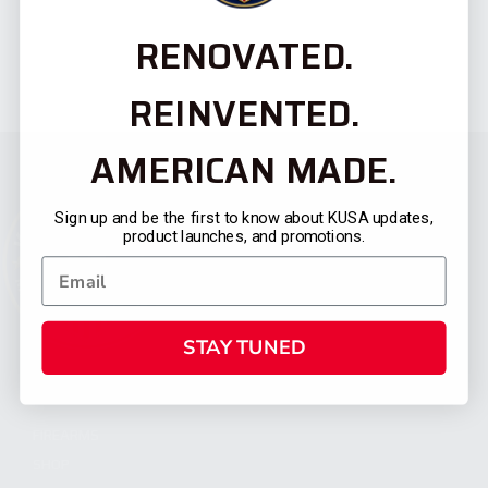
RENOVATED.
REINVENTED.
AMERICAN MADE.
Sign up and be the first to know about KUSA updates,
product launches, and promotions.
STAY TUNED
CATEGORIES
FIREARMS
SHOP