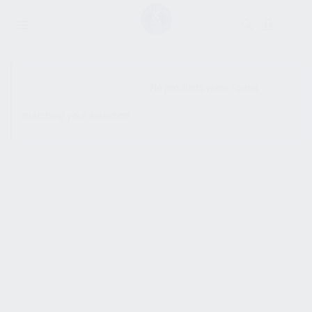
SHOW SIDEBAR
No products were found
matching your selection.