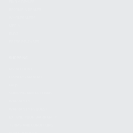
FIND A DEALER
BECOME A DEALER
WHOLESALERS
MEDIA
BLOG
PRESS RELEASES
SHOPPING
MY ACCOUNT
OWNER'S MANUAL
FAQS
SHIPPING AND RETURNS
WARRANTY
WARRANTY REQUEST
EXTEND YOUR WARRANTY
TERMS AND CONDITIONS