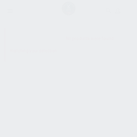
SHOW SIDEBAR
No products were found
matching your selection.