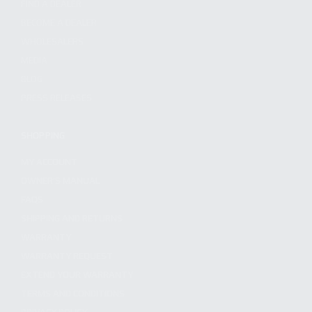
FIND A DEALER
BECOME A DEALER
WHOLESALERS
MEDIA
BLOG
PRESS RELEASES
SHOPPING
MY ACCOUNT
OWNER'S MANUAL
FAQS
SHIPPING AND RETURNS
WARRANTY
WARRANTY REQUEST
EXTEND YOUR WARRANTY
TERMS AND CONDITIONS