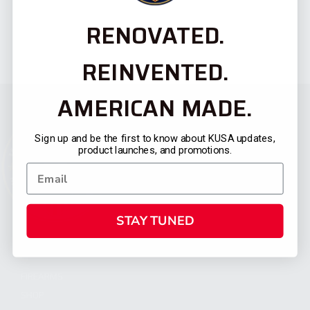
RENOVATED.
REINVENTED.
AMERICAN MADE.
Sign up and be the first to know about KUSA updates,
product launches, and promotions.
STAY TUNED
CATEGORIES
FIREARMS
SHOP