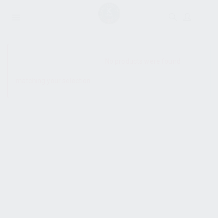
SHOW SIDEBAR
No products were found
matching your selection.