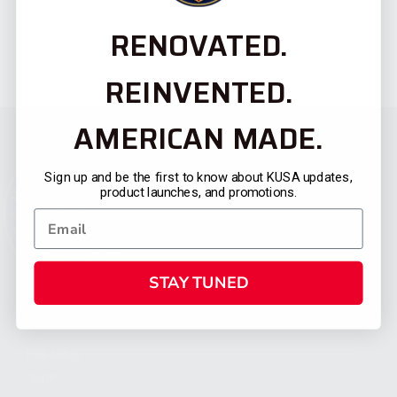
RENOVATED.
REINVENTED.
AMERICAN MADE.
Sign up and be the first to know about KUSA updates,
product launches, and promotions.
STAY TUNED
CATEGORIES
FIREARMS
SHOP