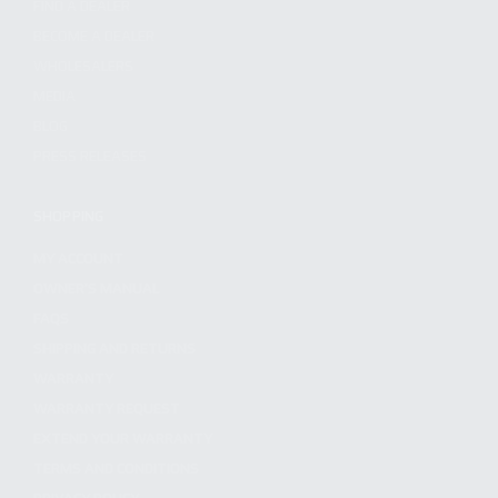
FIND A DEALER
BECOME A DEALER
WHOLESALERS
MEDIA
BLOG
PRESS RELEASES
SHOPPING
MY ACCOUNT
OWNER'S MANUAL
FAQS
SHIPPING AND RETURNS
WARRANTY
WARRANTY REQUEST
EXTEND YOUR WARRANTY
TERMS AND CONDITIONS