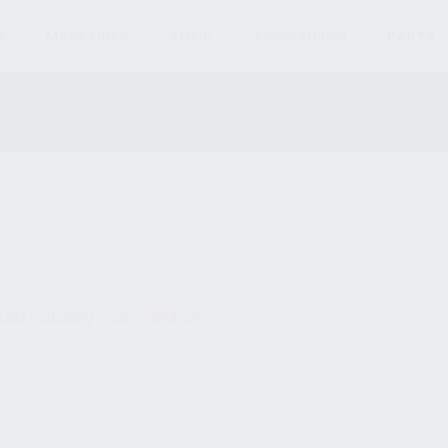
S
MAGAZINES
AMMO
ACCESSORIES
PARTS
und matching your selection.