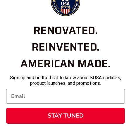
RENOVATED.
REINVENTED.
AMERICAN MADE.
Sign up and be the first to know about KUSA updates,
product launches, and promotions.
STAY TUNED