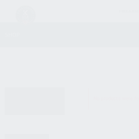
FIREARM
SHOP
ALL PRODUCTS
No products were fo
NEW PRODUCTS