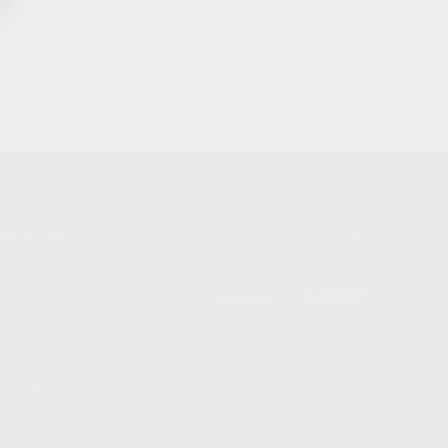
NIKOV USA
STAY UPDATED TO OUR BEST
OFFERS!
S
SUBSCRIBE
T
S
12TH AVE #400,
 BEACH FL 33064