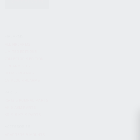
KITS & BUNDLES
FIREARMS
ALL FIREARMS
LIMITED EDITIONS
COLLECTOR’S EDITION
FIREARM KITS
BLEM FIREARMS
CATALOG FIREARMS
PARTS
KS-12 & KOMRAD PARTS
AK & AKM PARTS
KR-9 & KP-9 PARTS
ACCESSORIES
ADAPTERS & MOUNTS