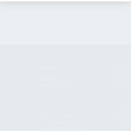
SHOPPING
KALASH
MY ACCOUNT
ABOUT
OWNER'S MANUAL
CAREER
FAQS
CONTAC
SHIPPING AND RETURNS
ADDRES
WARRANTY
3901 NE 
WARRANTY REQUEST
POMPANO
EXTEND YOUR WARRANTY
TERMS AND CONDITIONS