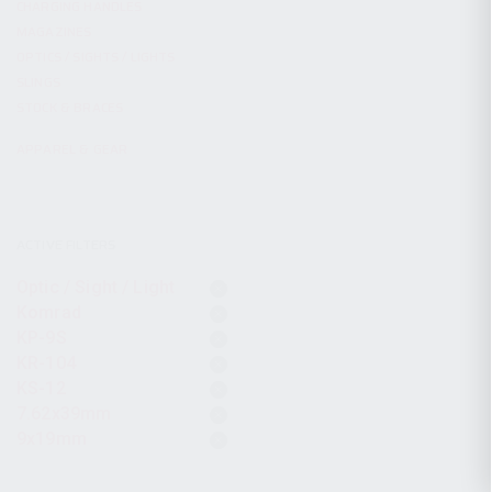
CHARGING HANDLES
MAGAZINES
OPTICS / SIGHTS / LIGHTS
SLINGS
STOCK & BRACES
APPAREL & GEAR
ACTIVE FILTERS
Optic / Sight / Light
Komrad
KP-9S
KR-104
KS-12
7.62x39mm
9x19mm