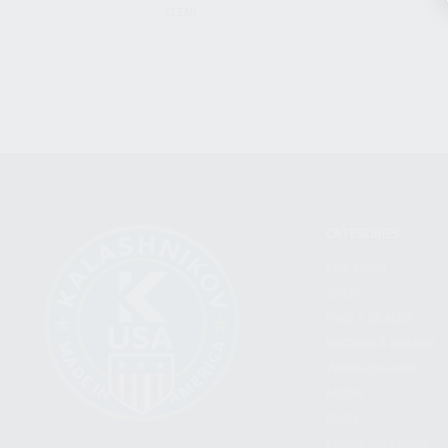
CLEAR
CATEGORIES
FIREARMS
SHOP
FIND A DEALER
BECOME A DEALER
WHOLESALERS
MEDIA
BLOG
PRESS RELEASES