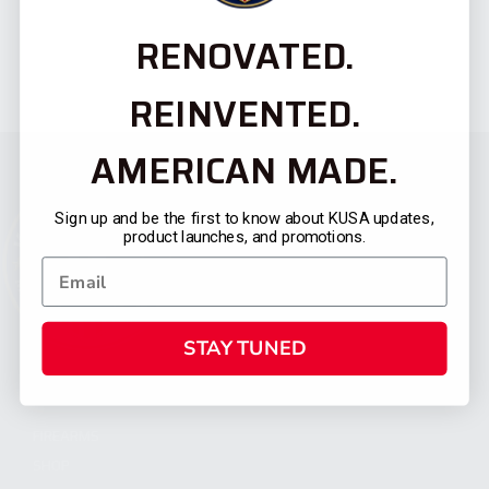
RENOVATED.
REINVENTED.
AMERICAN MADE.
Sign up and be the first to know about KUSA updates,
product launches, and promotions.
STAY TUNED
CATEGORIES
FIREARMS
SHOP