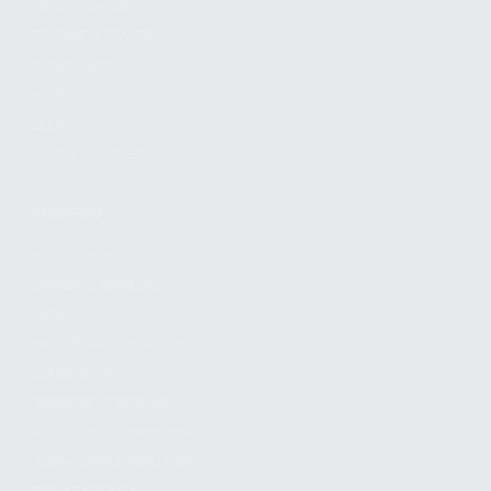
FIND A DEALER
BECOME A DEALER
WHOLESALERS
MEDIA
BLOG
PRESS RELEASES
SHOPPING
MY ACCOUNT
OWNER'S MANUAL
FAQS
SHIPPING AND RETURNS
WARRANTY
WARRANTY REQUEST
EXTEND YOUR WARRANTY
TERMS AND CONDITIONS