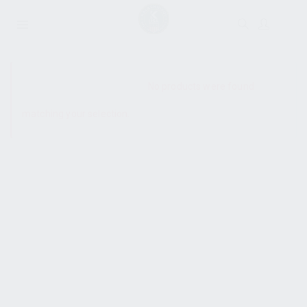
SHOW SIDEBAR
No products were found
matching your selection.