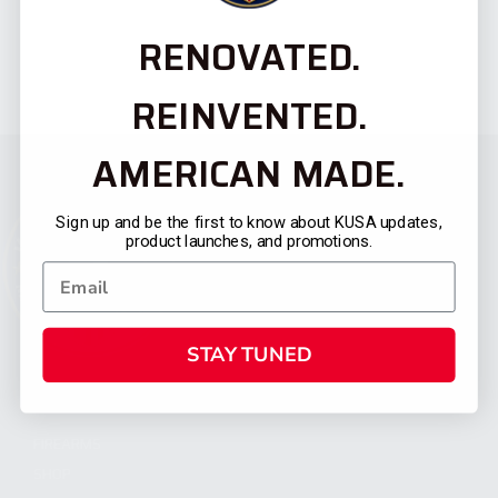
RENOVATED.
REINVENTED.
AMERICAN MADE.
Sign up and be the first to know about KUSA updates,
product launches, and promotions.
STAY TUNED
CATEGORIES
FIREARMS
SHOP