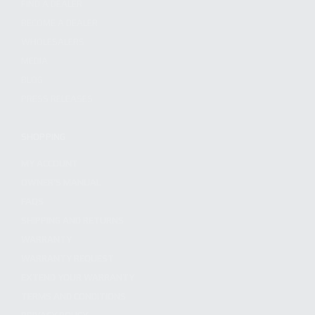
FIND A DEALER
BECOME A DEALER
WHOLESALERS
MEDIA
BLOG
PRESS RELEASES
SHOPPING
MY ACCOUNT
OWNER'S MANUAL
FAQS
SHIPPING AND RETURNS
WARRANTY
WARRANTY REQUEST
EXTEND YOUR WARRANTY
TERMS AND CONDITIONS