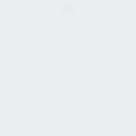
SHOW SIDEBAR
No products were found
matching your selection.