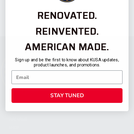
RENOVATED.
REINVENTED.
AMERICAN MADE.
Sign up and be the first to know about KUSA updates,
product launches, and promotions.
STAY TUNED
CATEGORIES
FIREARMS
SHOP