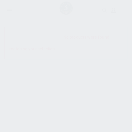
SHOW SIDEBAR
No products were found
matching your selection.