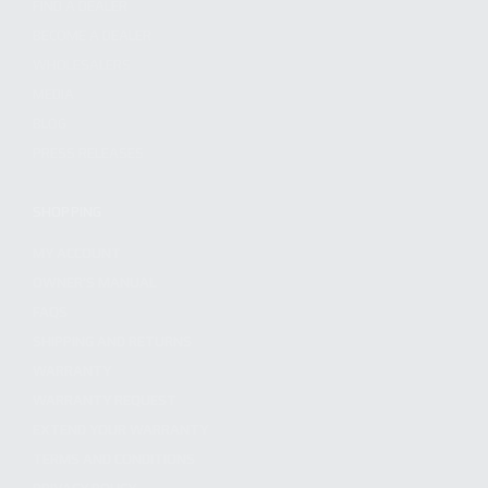
FIND A DEALER
BECOME A DEALER
WHOLESALERS
MEDIA
BLOG
PRESS RELEASES
SHOPPING
MY ACCOUNT
OWNER'S MANUAL
FAQS
SHIPPING AND RETURNS
WARRANTY
WARRANTY REQUEST
EXTEND YOUR WARRANTY
TERMS AND CONDITIONS