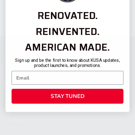
RENOVATED.
REINVENTED.
AMERICAN MADE.
Sign up and be the first to know about KUSA updates,
product launches, and promotions.
STAY TUNED
CATEGORIES
FIREARMS
SHOP