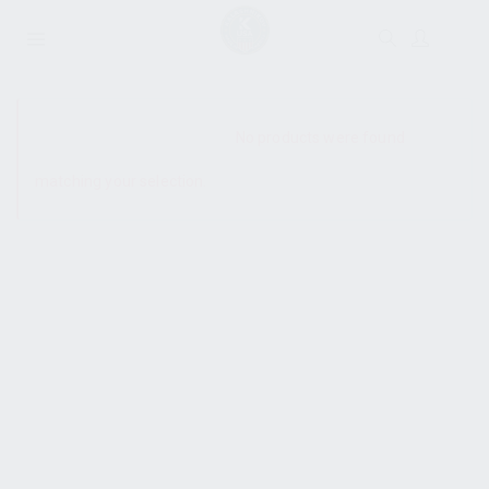
SHOW SIDEBAR
No products were found
matching your selection.