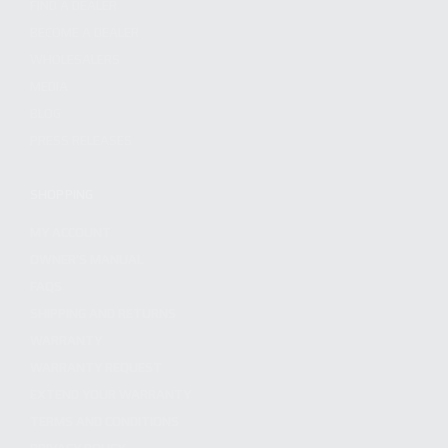
FIND A DEALER
BECOME A DEALER
WHOLESALERS
MEDIA
BLOG
PRESS RELEASES
SHOPPING
MY ACCOUNT
OWNER'S MANUAL
FAQS
SHIPPING AND RETURNS
WARRANTY
WARRANTY REQUEST
EXTEND YOUR WARRANTY
TERMS AND CONDITIONS