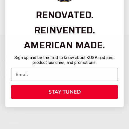
RENOVATED.
REINVENTED.
AMERICAN MADE.
Sign up and be the first to know about KUSA updates,
product launches, and promotions.
STAY TUNED
CATEGORIES
FIREARMS
SHOP