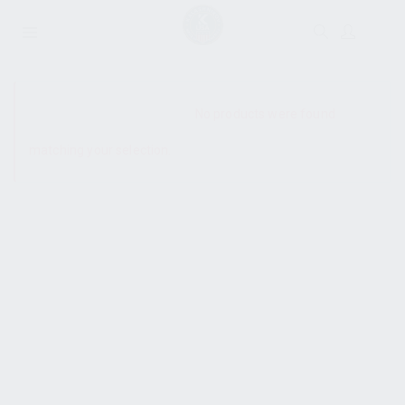
SHOW SIDEBAR
No products were found
matching your selection.