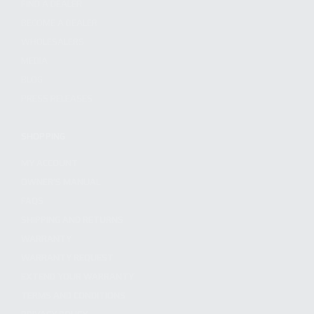
FIND A DEALER
BECOME A DEALER
WHOLESALERS
MEDIA
BLOG
PRESS RELEASES
SHOPPING
MY ACCOUNT
OWNER'S MANUAL
FAQS
SHIPPING AND RETURNS
WARRANTY
WARRANTY REQUEST
EXTEND YOUR WARRANTY
TERMS AND CONDITIONS