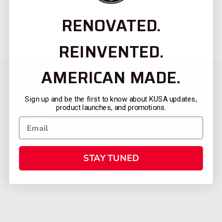
RENOVATED.
REINVENTED.
AMERICAN MADE.
Sign up and be the first to know about KUSA updates,
product launches, and promotions.
STAY TUNED
CATEGORIES
FIREARMS
SHOP