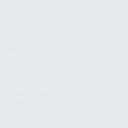
FIND A DEALER
BECOME A DEALER
WHOLESALERS
MEDIA
BLOG
PRESS RELEASES
SHOPPING
MY ACCOUNT
OWNER'S MANUAL
FAQS
SHIPPING AND RETURNS
WARRANTY
WARRANTY REQUEST
EXTEND YOUR WARRANTY
TERMS AND CONDITIONS