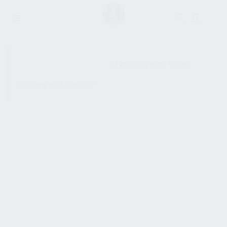
SHOW SIDEBAR
No products were found
matching your selection.