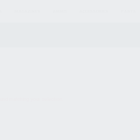
S
MAGAZINES
AMMO
ACCESSORIES
PARTS
und matching your selection.