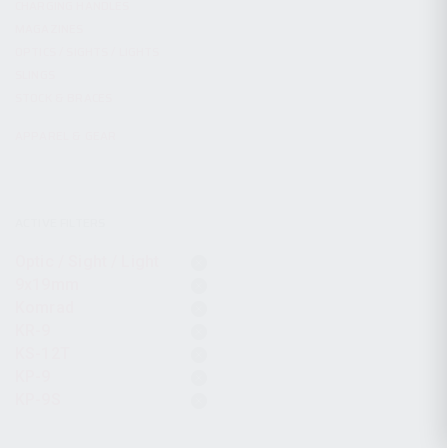
CHARGING HANDLES
MAGAZINES
OPTICS / SIGHTS / LIGHTS
SLINGS
STOCK & BRACES
APPAREL & GEAR
ACTIVE FILTERS
Optic / Sight / Light
9x19mm
Komrad
KR-9
KS-12T
KP-9
KP-9S