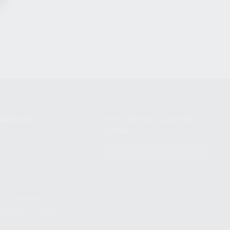
NIKOV USA
STAY UPDATED TO OUR BEST
OFFERS!
S
SUBSCRIBE
T
S
12TH AVE #400,
 BEACH FL 33064