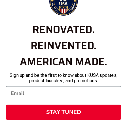
RENOVATED.
REINVENTED.
AMERICAN MADE.
Sign up and be the first to know about KUSA updates,
product launches, and promotions.
STAY TUNED