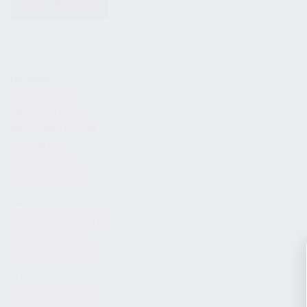
KITS & BUNDLES
FIREARMS
ALL FIREARMS
LIMITED EDITIONS
COLLECTOR’S EDITION
FIREARM KITS
BLEM FIREARMS
CATALOG FIREARMS
PARTS
KS-12 & KOMRAD PARTS
AK & AKM PARTS
KR-9 & KP-9 PARTS
ACCESSORIES
ADAPTERS & MOUNTS