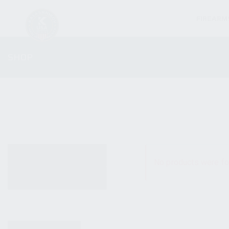
FIREARM
SHOP
ALL PRODUCTS
No products were fo
NEW PRODUCTS