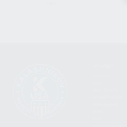
CLEAR
CATEGORIES
FIREARMS
SHOP
FIND A DEALER
BECOME A DEALER
WHOLESALERS
MEDIA
BLOG
PRESS RELEASES