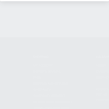
SHOPPING
KALASH
MY ACCOUNT
ABOUT
OWNER'S MANUAL
CAREER
FAQS
CONTAC
SHIPPING AND RETURNS
ADDRES
WARRANTY
3901 NE 
WARRANTY REQUEST
POMPANO
EXTEND YOUR WARRANTY
TERMS AND CONDITIONS