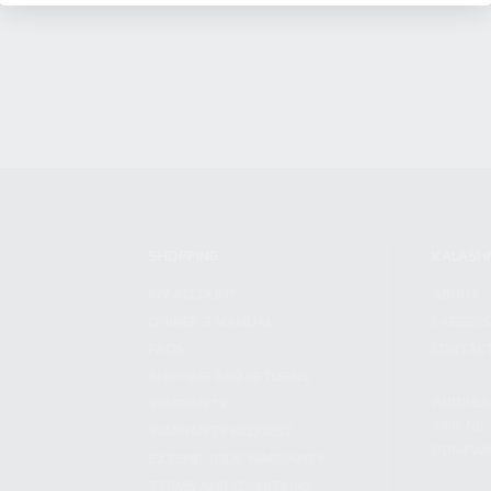
SHOPPING
KALASH
MY ACCOUNT
ABOUT
OWNER'S MANUAL
CAREER
FAQS
CONTAC
SHIPPING AND RETURNS
ADDRES
WARRANTY
3901 NE 
WARRANTY REQUEST
POMPANO
EXTEND YOUR WARRANTY
TERMS AND CONDITIONS