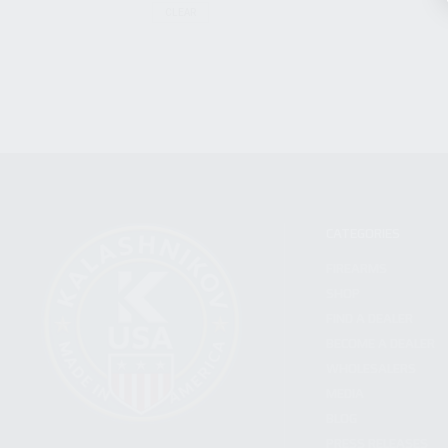
CLEAR
CATEGORIES
FIREARMS
SHOP
FIND A DEALER
BECOME A DEALER
WHOLESALERS
MEDIA
BLOG
PRESS RELEASES