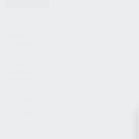
KITS & BUNDLES
FIREARMS
ALL FIREARMS
LIMITED EDITIONS
COLLECTOR’S EDITION
FIREARM KITS
BLEM FIREARMS
CATALOG FIREARMS
PARTS
KS-12 & KOMRAD PARTS
AK & AKM PARTS
KR-9 & KP-9 PARTS
ACCESSORIES
ADAPTERS & MOUNTS