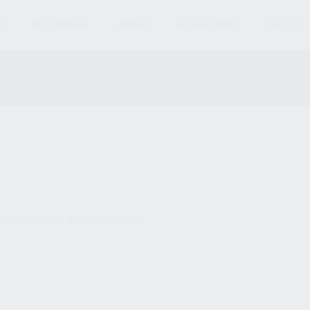
S
MAGAZINES
AMMO
ACCESSORIES
PARTS
und matching your selection.