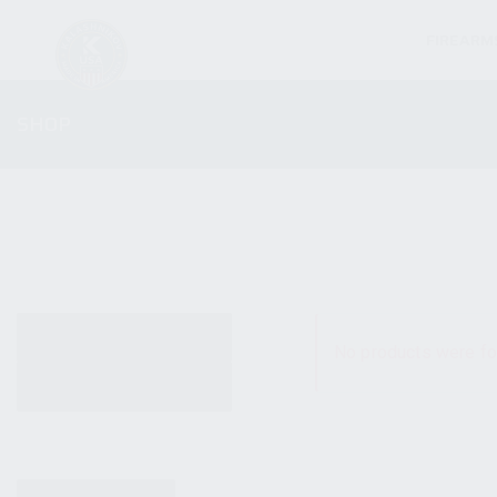
FIREARM
SHOP
ALL PRODUCTS
No products were fo
NEW PRODUCTS