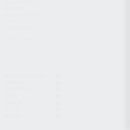
CHARGING HANDLES
MAGAZINES
OPTICS / SIGHTS / LIGHTS
SLINGS
STOCK & BRACES
APPAREL & GEAR
ACTIVE FILTERS
Optic / Sight / Light
9x19mm
7.62x39mm
KS-12
Komrad
KS-12T
KR-103