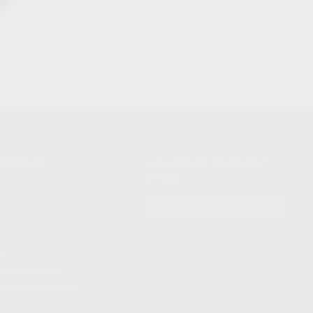
NIKOV USA
STAY UPDATED TO OUR BEST
OFFERS!
S
SUBSCRIBE
T
S
12TH AVE #400,
 BEACH FL 33064