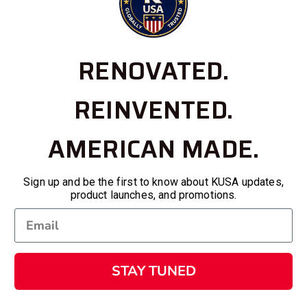
RENOVATED.
REINVENTED.
AMERICAN MADE.
Sign up and be the first to know about KUSA updates,
product launches, and promotions.
STAY TUNED