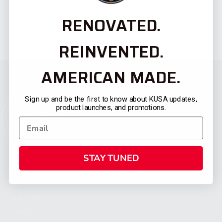
RENOVATED.
REINVENTED.
AMERICAN MADE.
Sign up and be the first to know about KUSA updates,
product launches, and promotions.
STAY TUNED
CATEGORIES
FIREARMS
SHOP