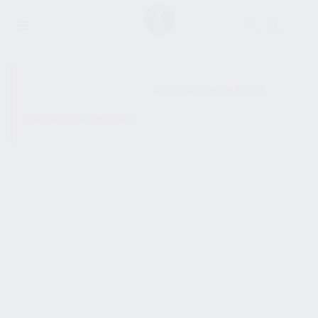
SHOW SIDEBAR
No products were found
matching your selection.