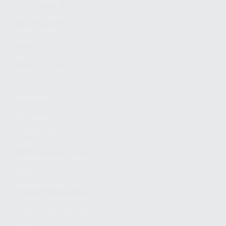
FIND A DEALER
BECOME A DEALER
WHOLESALERS
MEDIA
BLOG
PRESS RELEASES
SHOPPING
MY ACCOUNT
OWNER'S MANUAL
FAQS
SHIPPING AND RETURNS
WARRANTY
WARRANTY REQUEST
EXTEND YOUR WARRANTY
TERMS AND CONDITIONS