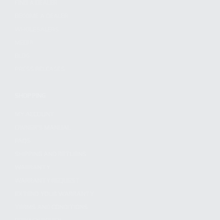
FIND A DEALER
BECOME A DEALER
WHOLESALERS
MEDIA
BLOG
PRESS RELEASES
SHOPPING
MY ACCOUNT
OWNER'S MANUAL
FAQS
SHIPPING AND RETURNS
WARRANTY
WARRANTY REQUEST
EXTEND YOUR WARRANTY
TERMS AND CONDITIONS