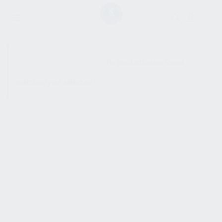
SHOW SIDEBAR
No products were found
matching your selection.