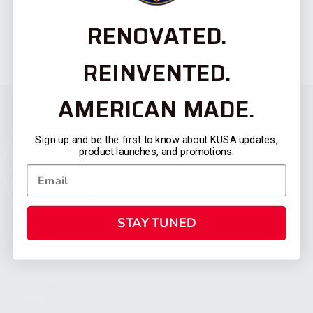
RENOVATED.
REINVENTED.
AMERICAN MADE.
Sign up and be the first to know about KUSA updates,
product launches, and promotions.
STAY TUNED
CATEGORIES
FIREARMS
SHOP