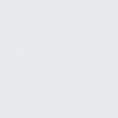
FIND A DEALER
BECOME A DEALER
WHOLESALERS
MEDIA
BLOG
PRESS RELEASES
SHOPPING
MY ACCOUNT
OWNER'S MANUAL
FAQS
SHIPPING AND RETURNS
WARRANTY
WARRANTY REQUEST
EXTEND YOUR WARRANTY
TERMS AND CONDITIONS