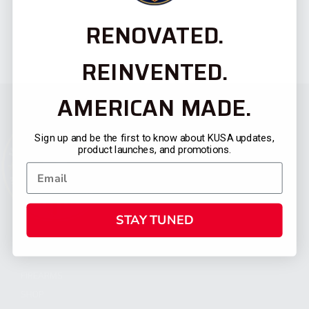
RENOVATED.
REINVENTED.
AMERICAN MADE.
Sign up and be the first to know about KUSA updates,
product launches, and promotions.
STAY TUNED
CATEGORIES
FIREARMS
SHOP