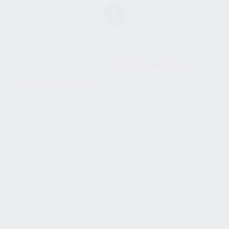
SHOW SIDEBAR
No products were found
matching your selection.