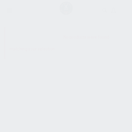
SHOW SIDEBAR
No products were found
matching your selection.