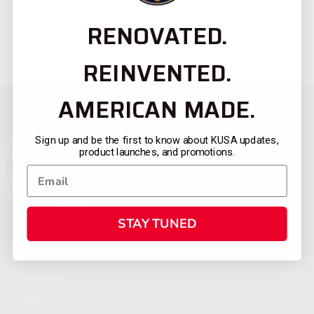
RENOVATED.
REINVENTED.
AMERICAN MADE.
Sign up and be the first to know about KUSA updates,
product launches, and promotions.
STAY TUNED
CATEGORIES
FIREARMS
SHOP