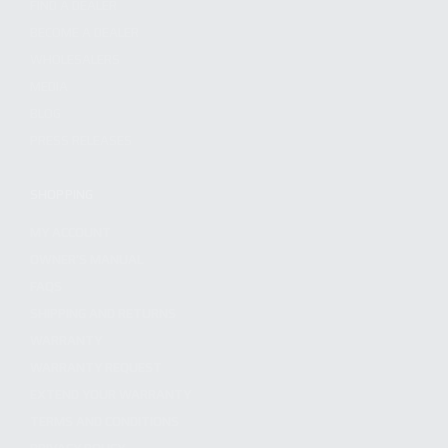
FIND A DEALER
BECOME A DEALER
WHOLESALERS
MEDIA
BLOG
PRESS RELEASES
SHOPPING
MY ACCOUNT
OWNER'S MANUAL
FAQS
SHIPPING AND RETURNS
WARRANTY
WARRANTY REQUEST
EXTEND YOUR WARRANTY
TERMS AND CONDITIONS