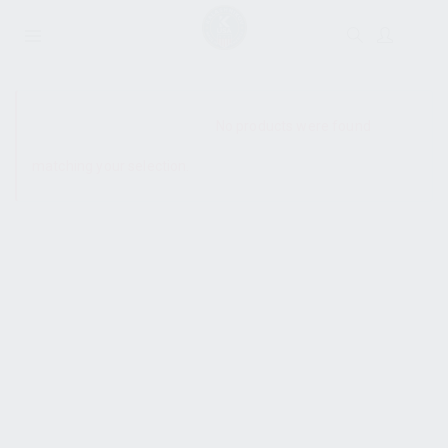
SHOW SIDEBAR
No products were found
matching your selection.