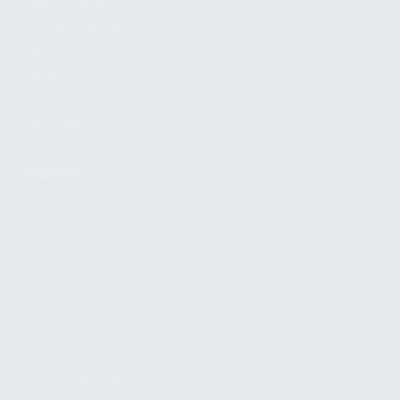
FIND A DEALER
BECOME A DEALER
WHOLESALERS
MEDIA
BLOG
PRESS RELEASES
SHOPPING
MY ACCOUNT
OWNER'S MANUAL
FAQS
SHIPPING AND RETURNS
WARRANTY
WARRANTY REQUEST
EXTEND YOUR WARRANTY
TERMS AND CONDITIONS