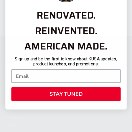
RENOVATED.
REINVENTED.
AMERICAN MADE.
Sign up and be the first to know about KUSA updates,
product launches, and promotions.
STAY TUNED
CATEGORIES
FIREARMS
SHOP