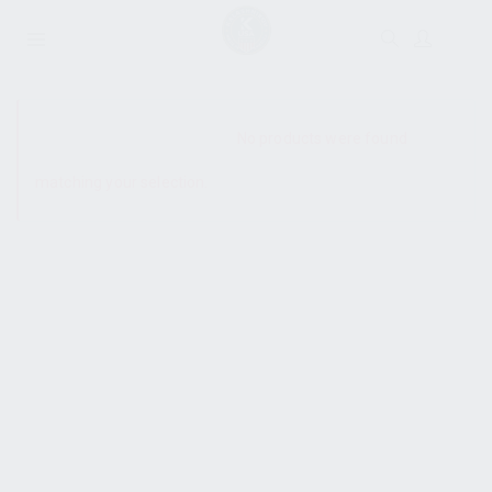
SHOW SIDEBAR
No products were found
matching your selection.