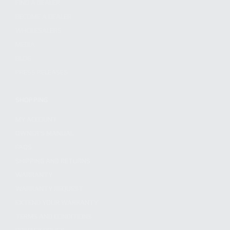
FIND A DEALER
BECOME A DEALER
WHOLESALERS
MEDIA
BLOG
PRESS RELEASES
SHOPPING
MY ACCOUNT
OWNER'S MANUAL
FAQS
SHIPPING AND RETURNS
WARRANTY
WARRANTY REQUEST
EXTEND YOUR WARRANTY
TERMS AND CONDITIONS