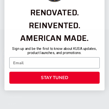
RENOVATED.
REINVENTED.
AMERICAN MADE.
Sign up and be the first to know about KUSA updates,
product launches, and promotions.
STAY TUNED
CATEGORIES
FIREARMS
SHOP