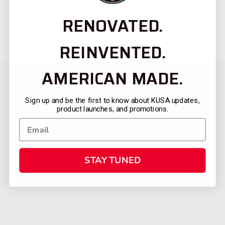
RENOVATED.
REINVENTED.
AMERICAN MADE.
Sign up and be the first to know about KUSA updates,
product launches, and promotions.
STAY TUNED
CATEGORIES
FIREARMS
SHOP