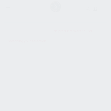
SHOW SIDEBAR
No products were found
matching your selection.