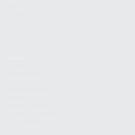
FIND A DEALER
BECOME A DEALER
WHOLESALERS
MEDIA
BLOG
PRESS RELEASES
SHOPPING
MY ACCOUNT
OWNER'S MANUAL
FAQS
SHIPPING AND RETURNS
WARRANTY
WARRANTY REQUEST
EXTEND YOUR WARRANTY
TERMS AND CONDITIONS