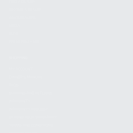
FIND A DEALER
BECOME A DEALER
WHOLESALERS
MEDIA
BLOG
PRESS RELEASES
SHOPPING
MY ACCOUNT
OWNER'S MANUAL
FAQS
SHIPPING AND RETURNS
WARRANTY
WARRANTY REQUEST
EXTEND YOUR WARRANTY
TERMS AND CONDITIONS