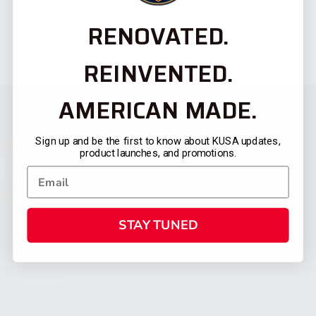
RENOVATED.
REINVENTED.
AMERICAN MADE.
Sign up and be the first to know about KUSA updates,
product launches, and promotions.
STAY TUNED
CATEGORIES
FIREARMS
SHOP