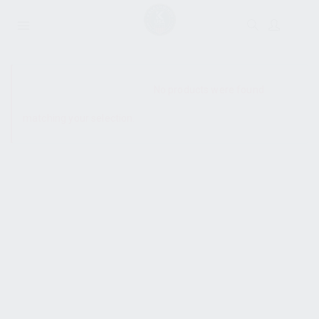
SHOW SIDEBAR
No products were found
matching your selection.