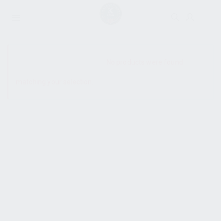
SHOW SIDEBAR
No products were found
matching your selection.