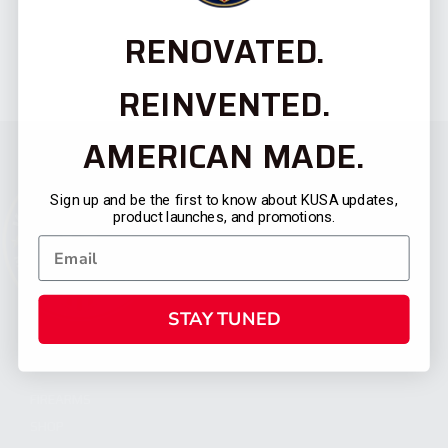
RENOVATED.
REINVENTED.
AMERICAN MADE.
Sign up and be the first to know about KUSA updates,
product launches, and promotions.
STAY TUNED
CATEGORIES
FIREARMS
SHOP