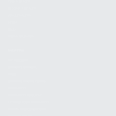
FIND A DEALER
BECOME A DEALER
WHOLESALERS
MEDIA
BLOG
PRESS RELEASES
SHOPPING
MY ACCOUNT
OWNER'S MANUAL
FAQS
SHIPPING AND RETURNS
WARRANTY
WARRANTY REQUEST
EXTEND YOUR WARRANTY
TERMS AND CONDITIONS