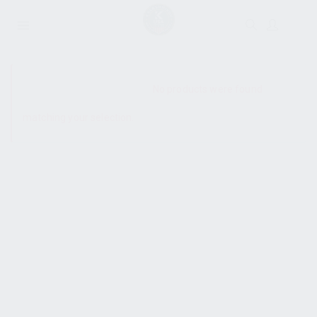
SHOW SIDEBAR
No products were found
matching your selection.