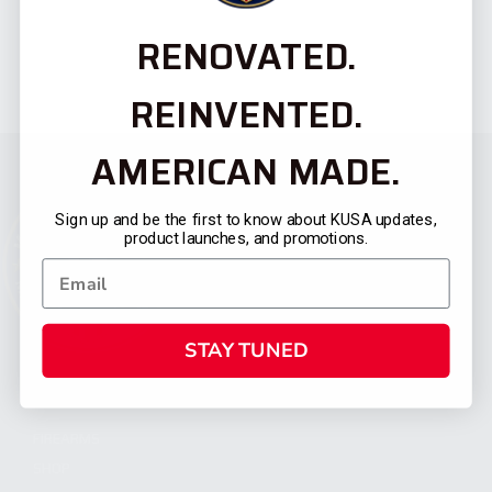
RENOVATED.
REINVENTED.
AMERICAN MADE.
Sign up and be the first to know about KUSA updates,
product launches, and promotions.
STAY TUNED
CATEGORIES
FIREARMS
SHOP