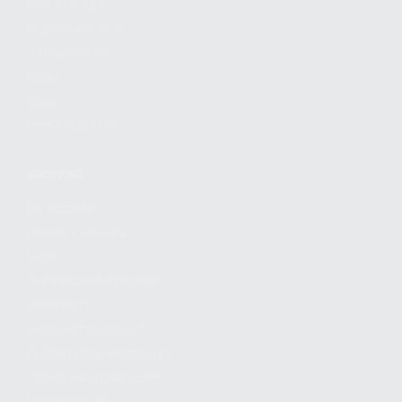
FIND A DEALER
BECOME A DEALER
WHOLESALERS
MEDIA
BLOG
PRESS RELEASES
SHOPPING
MY ACCOUNT
OWNER'S MANUAL
FAQS
SHIPPING AND RETURNS
WARRANTY
WARRANTY REQUEST
EXTEND YOUR WARRANTY
TERMS AND CONDITIONS